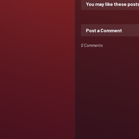
You may like these post
Post a Comment
0 Comments