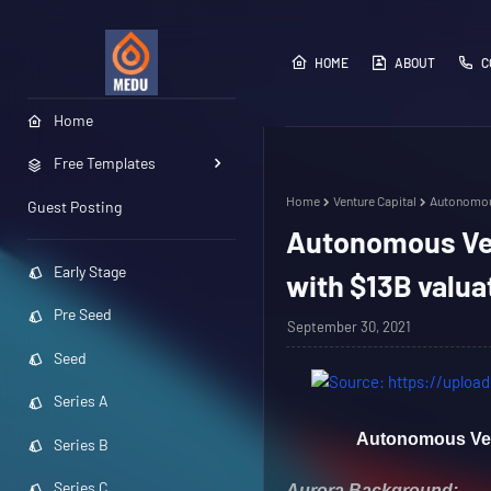
HOME
ABOUT
C
Home
Free Templates
Home
Venture Capital
Autonomous
Guest Posting
Autonomous Veh
Early Stage
with $13B valua
Pre Seed
September 30, 2021
Seed
Series A
Autonomous Vehi
Series B
Series C
Aurora Background: