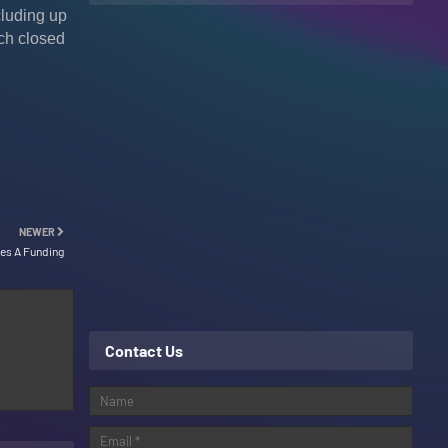
cluding up
ich closed
NEWER
ies A Funding
Contact Us