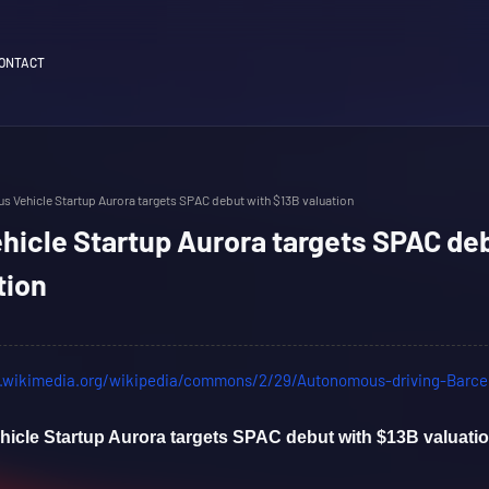
ONTACT
 Vehicle Startup Aurora targets SPAC debut with $13B valuation
icle Startup Aurora targets SPAC de
tion
cle Startup Aurora targets SPAC debut with $13B valuati