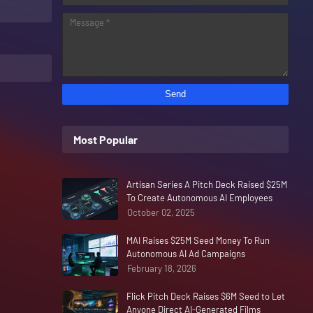
Most Popular
Artisan Series A Pitch Deck Raised $25M
To Create Autonomous AI Employees
October 02, 2025
MAI Raises $25M Seed Money To Run
Autonomous AI Ad Campaigns
February 18, 2026
Flick Pitch Deck Raises $6M Seed to Let
Anyone Direct AI-Generated Films