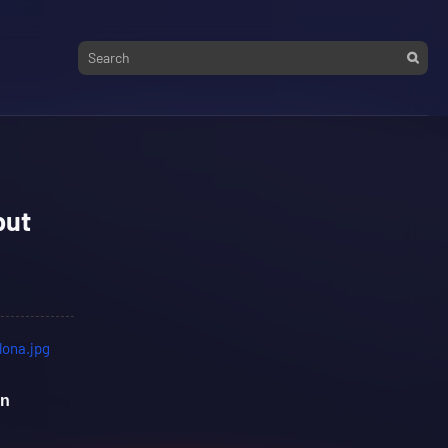
but
on