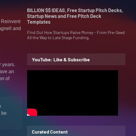
BILLION $$ IDEAS, Free Startup Pitch Decks,
Startup News and Free Pitch Deck
) Reinvent
Templates
agnell and
Find Out How Startups Raise Money - From Pre-Seed
All the Way to Late Stage Funding.
YouTube: Like & Subscribe
r years.
have an
on of
n
t be
Curated Content