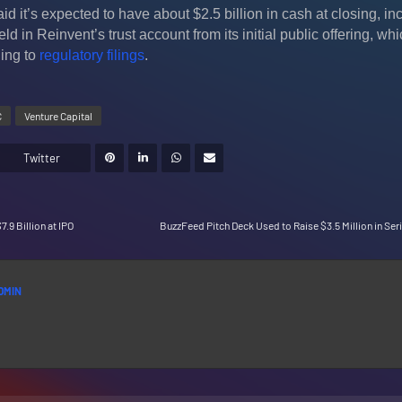
it’s expected to have about $2.5 billion in cash at closing, in
ld in Reinvent’s trust account from its initial public offering, wh
ing to
regulatory filings
.
C
Venture Capital
Twitter
7.9 Billion at IPO
BuzzFeed Pitch Deck Used to Raise $3.5 Million in Ser
DMIN