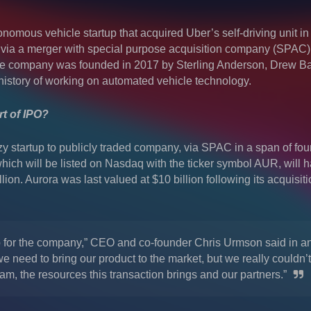
onomous vehicle startup that acquired Uber’s self-driving unit in
 via a merger with special purpose acquisition company (SPAC
he company was founded in 2017 by Sterling Anderson, Drew B
istory of working on automated vehicle technology.
t of IPO?
 startup to publicly traded company, via SPAC in a span of fou
ch will be listed on Nasdaq with the ticker symbol AUR, will 
lion. Aurora was last valued at $10 billion following its acquisiti
ep for the company,” CEO and co-founder Chris Urmson said in a
we need to bring our product to the market, but we really couldn’
eam, the resources this transaction brings and our partners.”