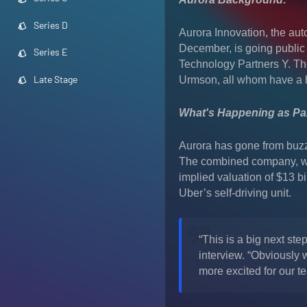
Series D
Aurora Innovation, the aut
December, is going public
Series E
Technology Partners Y. T
Late Stage
Urmson, all whom have a h
What's Happening as Par
Aurora has gone from buzzy
The combined company, whi
implied valuation of $13 bil
Uber’s self-driving unit.
“This is a big next st
interview. “Obviously 
more excited for our t