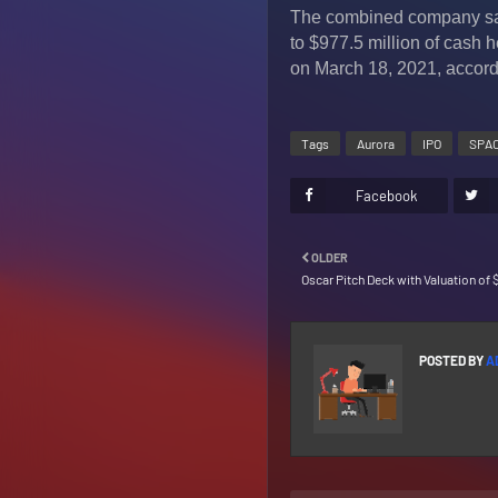
The combined company said 
to $977.5 million of cash he
on March 18, 2021, accord
Tags
Aurora
IPO
SPA
Facebook
OLDER
Oscar Pitch Deck with Valuation of $
POSTED BY
A