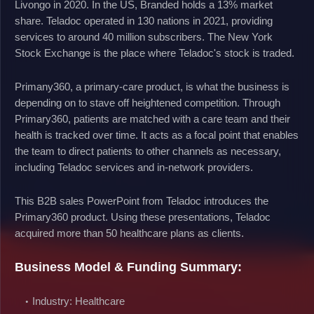
Livongo in 2020. In the US, Branded holds a 13% market
share. Teladoc operated in 130 nations in 2021, providing
services to around 40 million subscribers. The New York
Stock Exchange is the place where Teladoc's stock is traded.
Primany360, a primary-care product, is what the business is
depending on to stave off heightened competition. Through
Primary360, patients are matched with a care team and their
health is tracked over time. It acts as a focal point that enables
the team to direct patients to other channels as necessary,
including Teladoc services and in-network providers.
This B2B sales PowerPoint from Teladoc introduces the
Primary360 product. Using these presentations, Teladoc
acquired more than 50 healthcare plans as clients.
Business Model & Funding Summary:
Industry: Healthcare