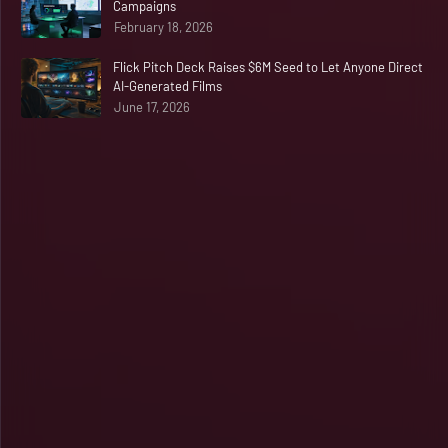
Campaigns
February 18, 2026
Flick Pitch Deck Raises $6M Seed to Let Anyone Direct
AI-Generated Films
June 17, 2026