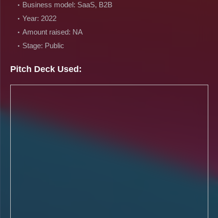
Business model: SaaS, B2B
Year: 2022
Amount raised: NA
Stage: Public
Pitch Deck Used: