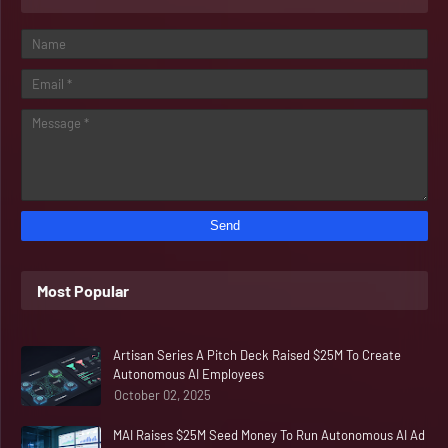
Most Popular
Artisan Series A Pitch Deck Raised $25M To Create
Autonomous AI Employees
October 02, 2025
MAI Raises $25M Seed Money To Run Autonomous AI Ad