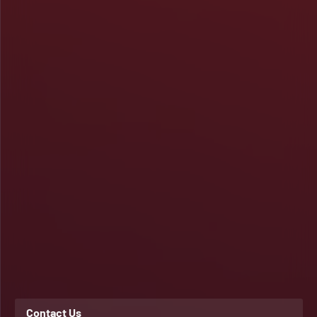
Contact Us