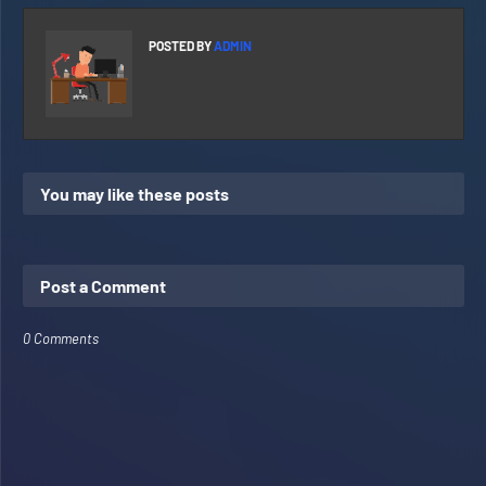
POSTED BY
ADMIN
You may like these posts
Post a Comment
0 Comments