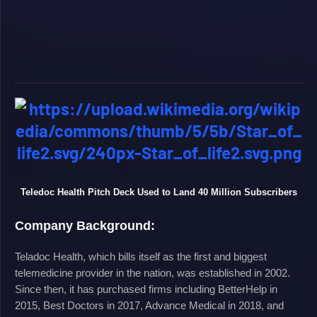
Teledoc Health Pitch Deck Used to Land 40 Million Subscribers
Company Background:
Teladoc Health, which bills itself as the first and biggest
telemedicine provider in the nation, was established in 2002.
Since then, it has purchased firms including BetterHelp in
2015, Best Doctors in 2017, Advance Medical in 2018, and