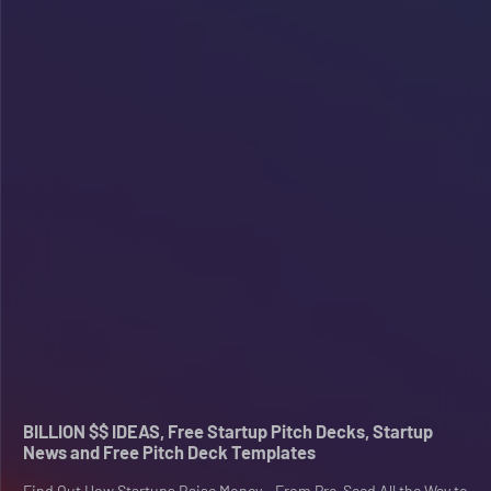
BILLION $$ IDEAS, Free Startup Pitch Decks, Startup
News and Free Pitch Deck Templates
Find Out How Startups Raise Money - From Pre-Seed All the Way to