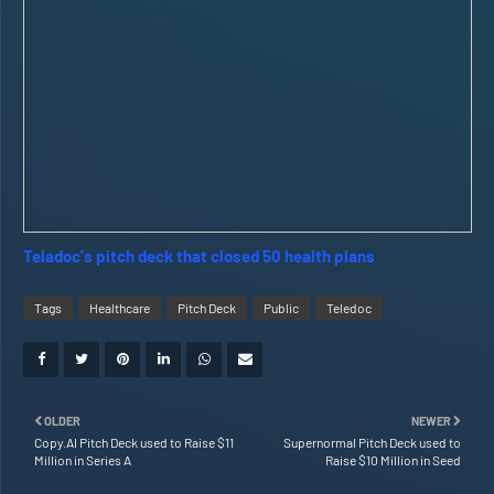
Teladoc's pitch deck that closed 50 health plans
Tags
Healthcare
Pitch Deck
Public
Teledoc
OLDER
NEWER
Copy.AI Pitch Deck used to Raise $11
Supernormal Pitch Deck used to
Million in Series A
Raise $10 Million in Seed