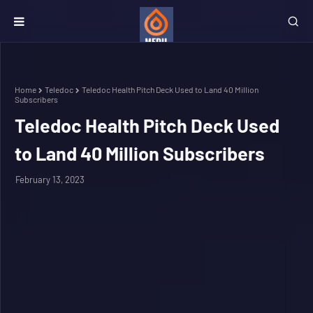
Home
Teledoc
Teledoc Health Pitch Deck Used to Land 40 Million
Subscribers
Teledoc Health Pitch Deck Used
to Land 40 Million Subscribers
February 13, 2023