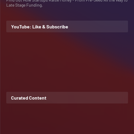
Late Stage Funding.
YouTube: Like & Subscribe
Curated Content