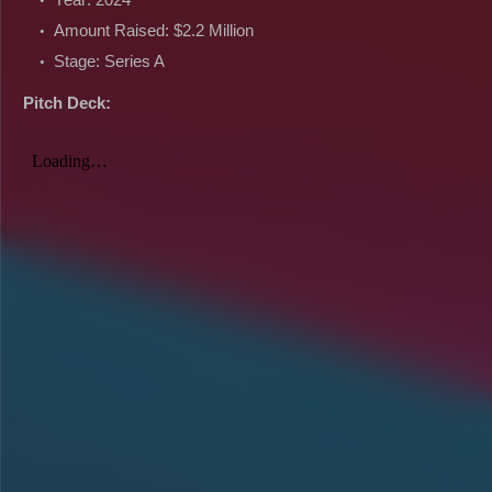
Amount Raised: $2.2 Million
Stage: Series A
Pitch Deck: