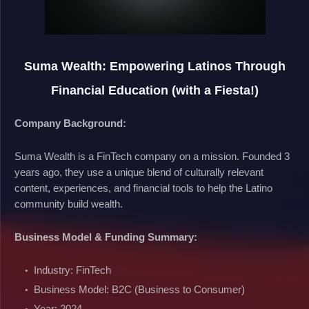
Suma Wealth: Empowering Latinos Through
Financial Education (with a Fiesta!)
Company Background:
Suma Wealth is a FinTech company on a mission. Founded 3
years ago, they use a unique blend of culturally relevant
content, experiences, and financial tools to help the Latino
community build wealth.
Business Model & Funding Summary:
Industry: FinTech
Business Model: B2C (Business to Consumer)
Year: 2024