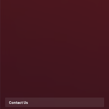
Contact Us