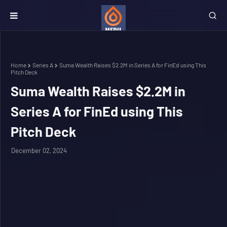
Home
Series A
Suma Wealth Raises $2.2M in Series A for FinEd using This
Pitch Deck
Suma Wealth Raises $2.2M in
Series A for FinEd using This
Pitch Deck
December 02, 2024