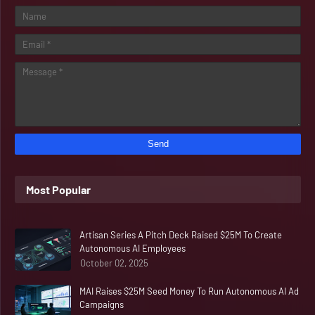
Most Popular
Artisan Series A Pitch Deck Raised $25M To Create
Autonomous AI Employees
October 02, 2025
MAI Raises $25M Seed Money To Run Autonomous AI Ad
Campaigns