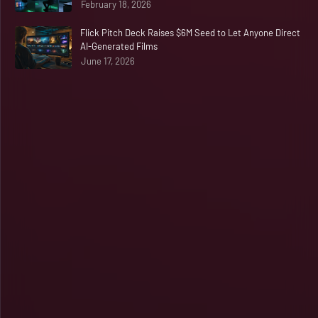
February 18, 2026
Flick Pitch Deck Raises $6M Seed to Let Anyone Direct
AI-Generated Films
June 17, 2026