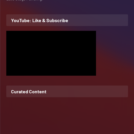
YouTube: Like & Subscribe
Curated Content