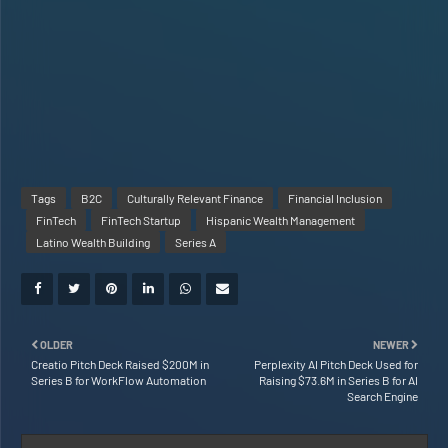
Tags
B2C
Culturally Relevant Finance
Financial Inclusion
FinTech
FinTech Startup
Hispanic Wealth Management
Latino Wealth Building
Series A
OLDER
NEWER
Creatio Pitch Deck Raised $200M in
Perplexity AI Pitch Deck Used for
Series B for WorkFlow Automation
Raising $73.6M in Series B for AI
Search Engine