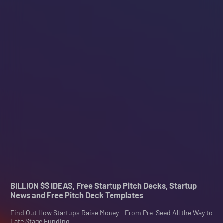
BILLION $$ IDEAS, Free Startup Pitch Decks, Startup
News and Free Pitch Deck Templates
Find Out How Startups Raise Money - From Pre-Seed All the Way to
Late Stage Funding.