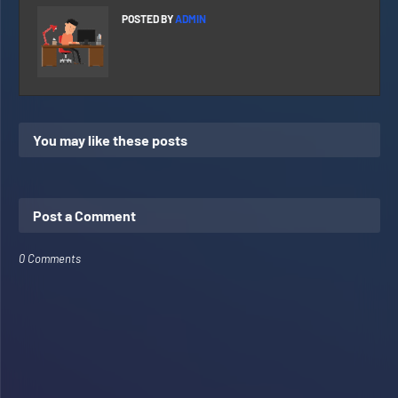
POSTED BY
ADMIN
You may like these posts
Post a Comment
0 Comments