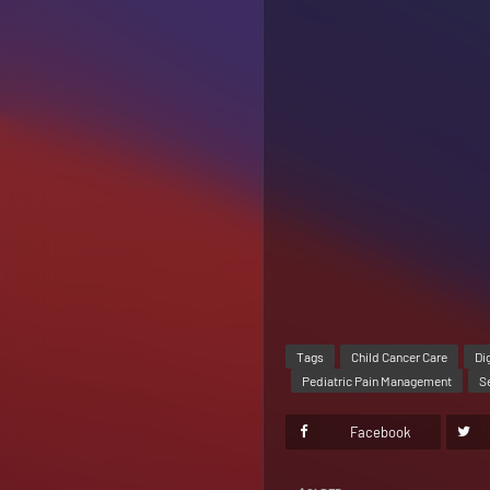
Tags
Child Cancer Care
Di
Pediatric Pain Management
S
Facebook