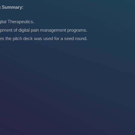
g Summary:
ital Therapeutics.
pment of digital pain management programs.
tes the pitch deck was used for a seed round.