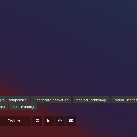
gital Therapeutics
Healthcare Innovation
Medical Technology
Mental Health 
eed
Seed Funding
Twitter