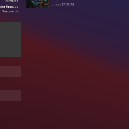
NEWER
June 17, 2026
g for Branded
Keyboards