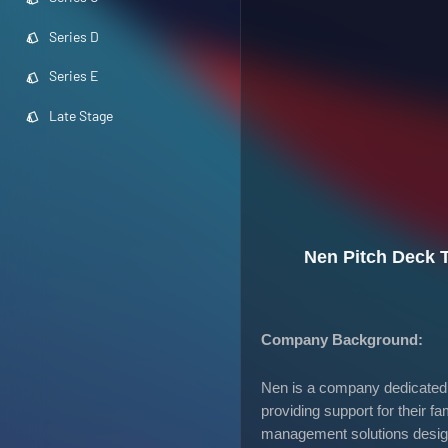
Series D
Series E
Late Stage
Nen Pitch Deck 
Company Background:
Nen is a company dedicated t
providing support for their 
management solutions designe