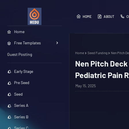
HOME
ABOUT
C
Home
Free Templates
Home
Seed Funding
Nen Pitch De
Guest Posting
Nen Pitch Deck 
Early Stage
Pediatric Pain R
Pre Seed
May 15, 2025
Seed
Series A
Series B
Series C