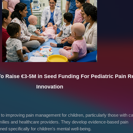
To Raise
€3-5M in Seed Funding
For Pediatric Pain Re
Innovation
o improving pain management for children, particularly those with c
families and healthcare providers. They develop evidence-based pain
d specifically for children's mental well-being.