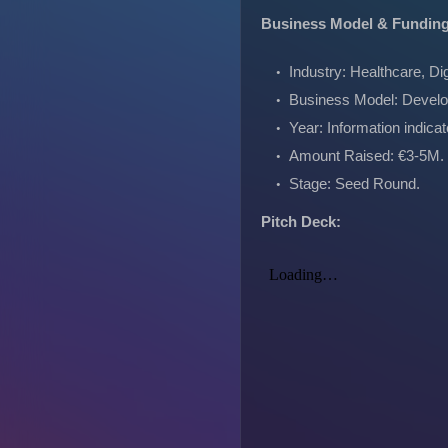
Business Model & Fundin
Industry: Healthcare, Dig
Business Model: Develo
Year: Information indica
Amount Raised: €3-5M.
Stage: Seed Round.
Pitch Deck: