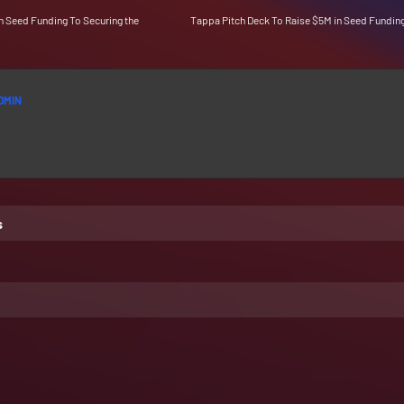
n Seed Funding To Securing the
Tappa Pitch Deck To Raise $5M in Seed Fundin
DMIN
s