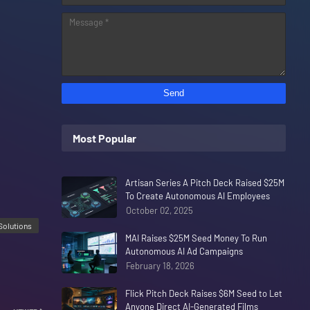
Most Popular
Artisan Series A Pitch Deck Raised $25M
To Create Autonomous AI Employees
October 02, 2025
Solutions
MAI Raises $25M Seed Money To Run
Autonomous AI Ad Campaigns
February 18, 2026
Flick Pitch Deck Raises $6M Seed to Let
Anyone Direct AI-Generated Films