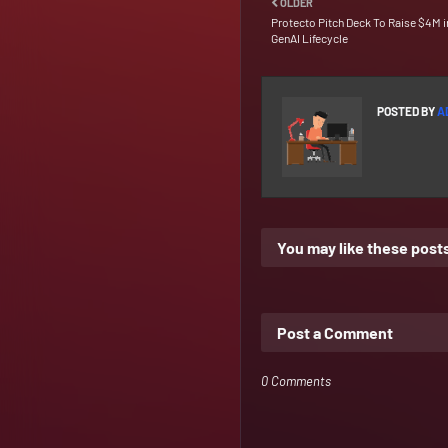
OLDER
Protecto Pitch Deck To Raise $4M i
GenAI Lifecycle
POSTED BY
A
You may like these post
Post a Comment
0 Comments