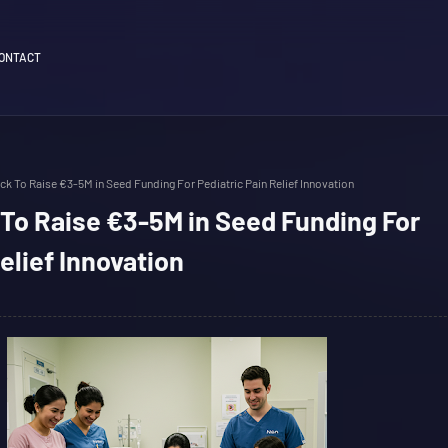
ONTACT
ck To Raise €3-5M in Seed Funding For Pediatric Pain Relief Innovation
To Raise €3-5M in Seed Funding For
elief Innovation