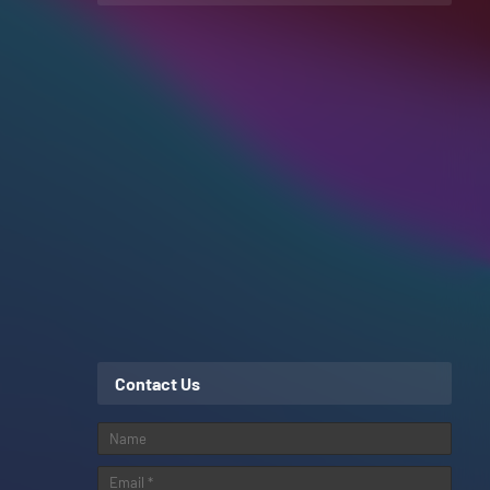
Contact Us