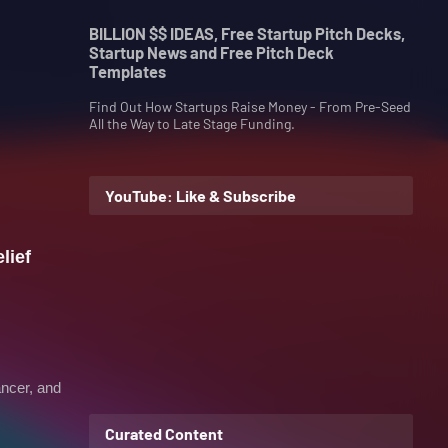
BILLION $$ IDEAS, Free Startup Pitch Decks,
Startup News and Free Pitch Deck
Templates
Find Out How Startups Raise Money - From Pre-Seed
All the Way to Late Stage Funding.
YouTube: Like & Subscribe
lief
ancer, and
Curated Content