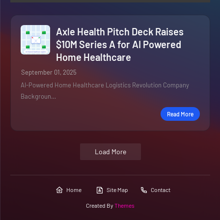
Axle Health Pitch Deck Raises
$10M Series A for AI Powered
Home Healthcare
September 01, 2025
AI-Powered Home Healthcare Logistics Revolution Company
Backgroun…
Read More
Load More
Home
Site Map
Contact
Created By
Themes