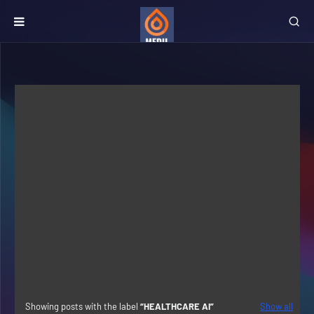
Showing posts with the label
HEALTHCARE AI
Show all