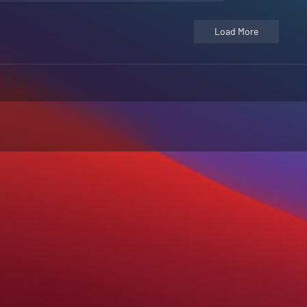
Load More