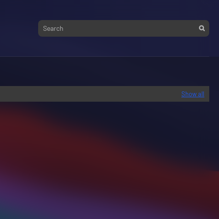
Show all