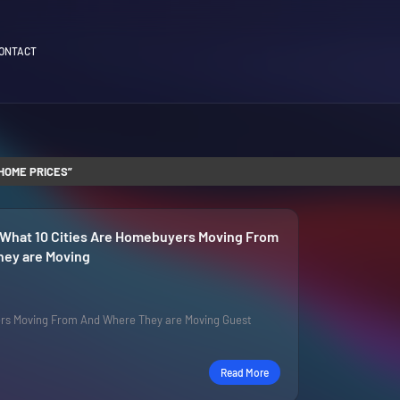
ONTACT
HOME PRICES
 What 10 Cities Are Homebuyers Moving From
ey are Moving
rs Moving From And Where They are Moving Guest
Read More