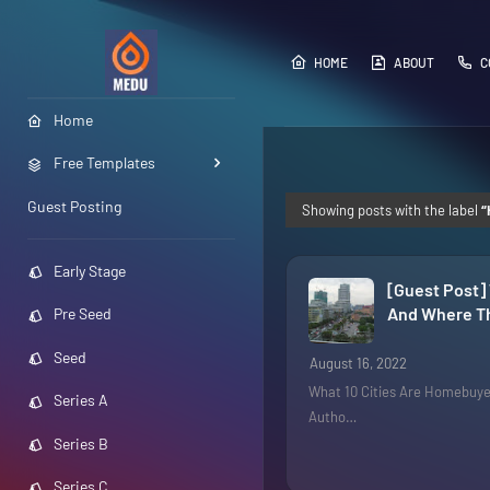
HOME
ABOUT
C
Home
Free Templates
Guest Posting
Showing posts with the label
Early Stage
[Guest Post]
And Where Th
Pre Seed
Seed
August 16, 2022
What 10 Cities Are Homebuye
Series A
Autho…
Series B
Series C