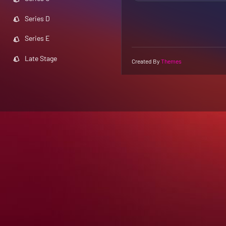
Series D
Series E
Late Stage
Created By
Themes