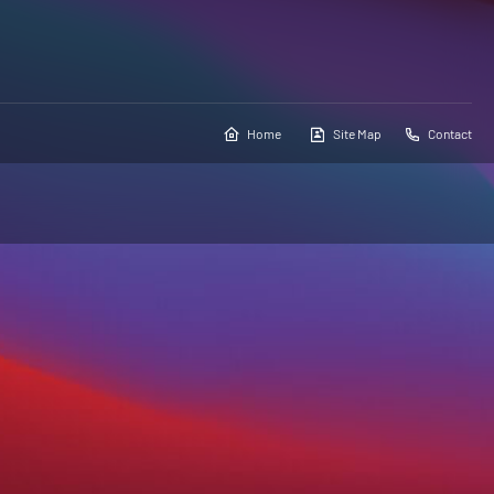
Home
Site Map
Contact