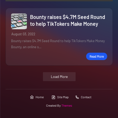
Bounty raises $4.7M Seed Round
to help TikTokers Make Money
August 03, 2022
Bounty raises $4.7M Seed Round to help TikTokers Make Money
Bounty, an online s…
Read More
Load More
Home
Site Map
Contact
Created By
Themes