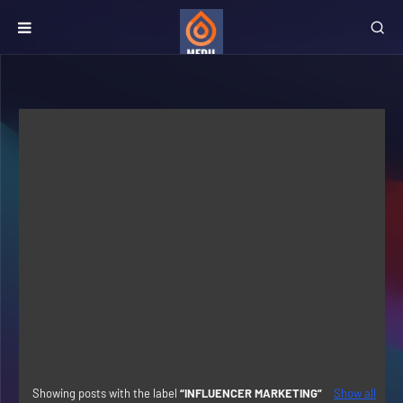
Showing posts with the label
INFLUENCER MARKETING
Show all