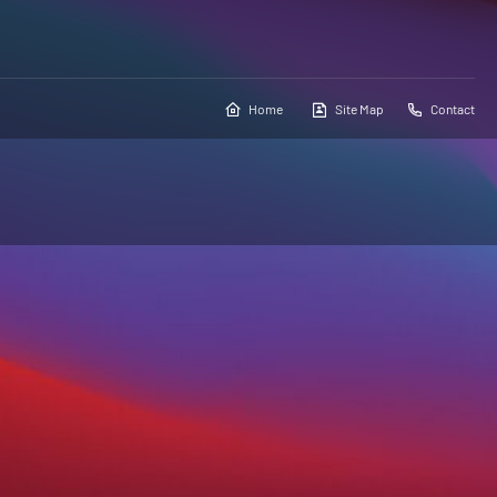
Home
Site Map
Contact