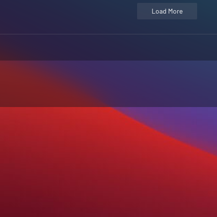
Load More