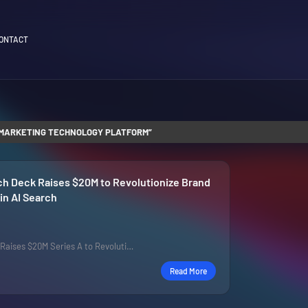
ONTACT
MARKETING TECHNOLOGY PLATFORM
ch Deck Raises $20M to Revolutionize Brand
n AI Search
p Raises $20M Series A to Revoluti…
Read More