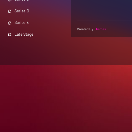
Series D
Series E
Created By
Themes
Late Stage