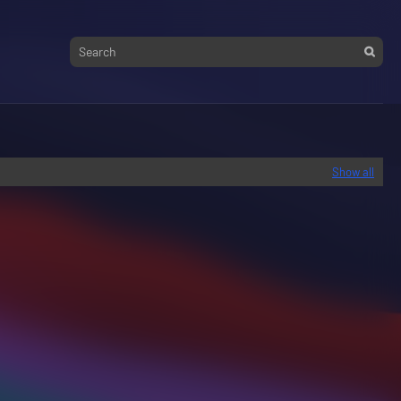
Show all