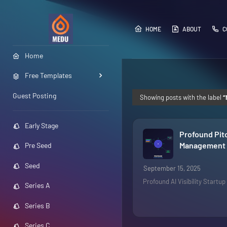
HOME
ABOUT
C
Home
Free Templates
Guest Posting
Showing posts with the label
Early Stage
Profound Pit
Management i
Pre Seed
Seed
September 15, 2025
Profound AI Visibility Startu
Series A
Series B
Series C