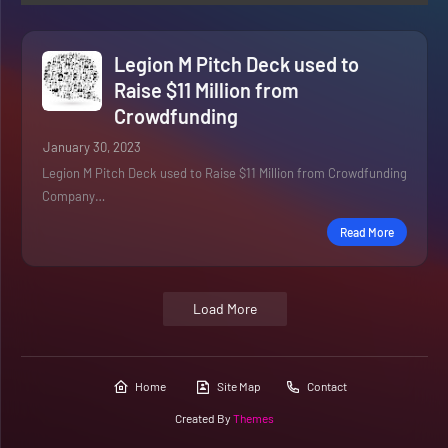
Legion M Pitch Deck used to
Raise $11 Million from
Crowdfunding
January 30, 2023
Legion M Pitch Deck used to Raise $11 Million from Crowdfunding
Company…
Read More
Load More
Home
Site Map
Contact
Created By
Themes