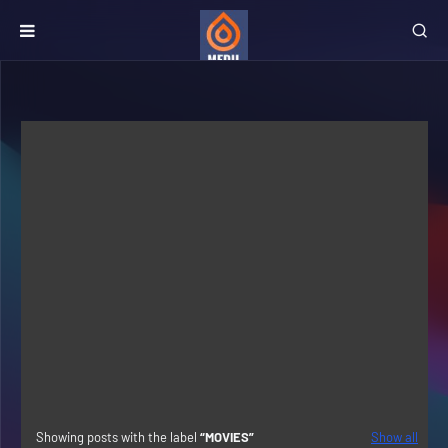
Showing posts with the label
MOVIES
Show all