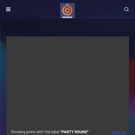
Showing posts with the label
PARTY ROUND
Show all