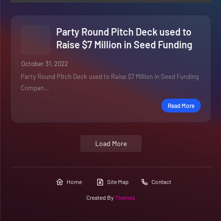
Party Round Pitch Deck used to
Raise $7 Million in Seed Funding
October 31, 2022
Party Round Pitch Deck used to Raise $7 Million in Seed Funding
Compan…
Read More
Load More
Home
Site Map
Contact
Created By
Themes