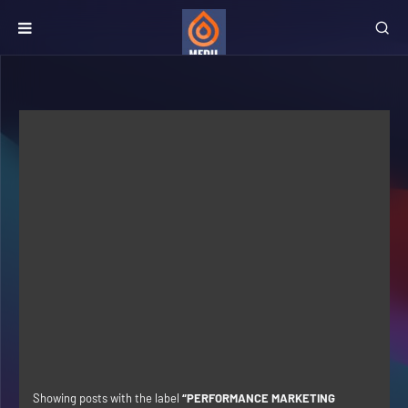
Showing posts with the label
PERFORMANCE MARKETING