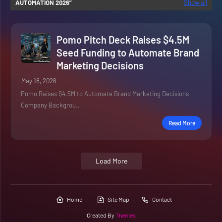
AUTOMATION 2026
Show all
Pomo Pitch Deck Raises $4.5M
Seed Funding to Automate Brand
Marketing Decisions
May 18, 2026
Pomo Raises $4.5M to Automate Brand Marketing Decisions
Company Backgrou…
Read More
Load More
Home
Site Map
Contact
Created By
Themes