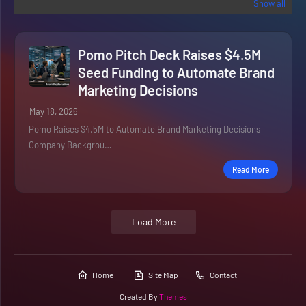
Show all
Pomo Pitch Deck Raises $4.5M
Seed Funding to Automate Brand
Marketing Decisions
May 18, 2026
Pomo Raises $4.5M to Automate Brand Marketing Decisions
Company Backgrou…
Read More
Load More
Home
Site Map
Contact
Created By
Themes