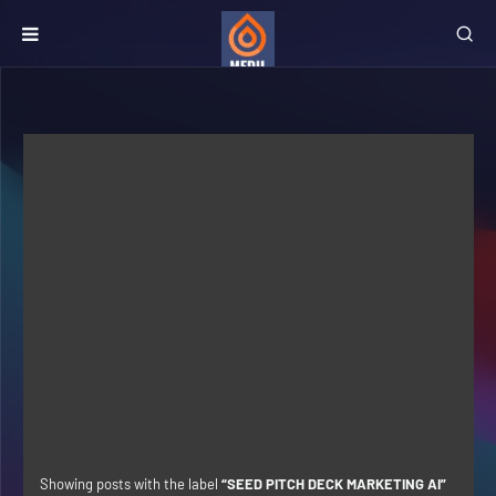
Showing posts with the label
SEED PITCH DECK MARKETING AI