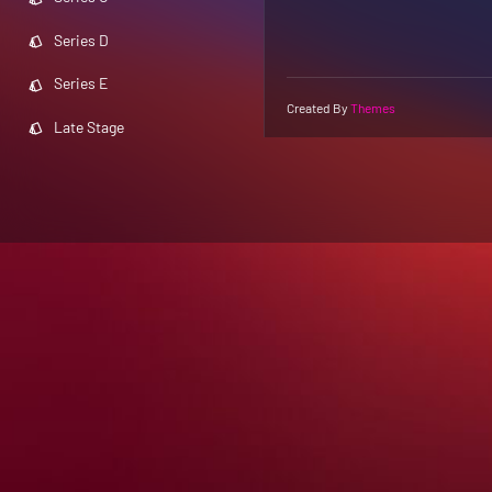
Series D
Series E
Created By
Themes
Late Stage