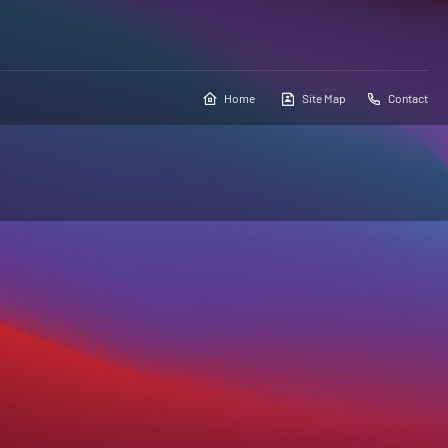
Home
Site Map
Contact