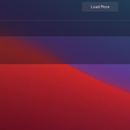
Load More