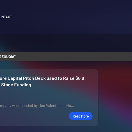
ONTACT
SEQUOIA
re Capital Pitch Deck used to Raise $6.8
te Stage Funding
mpany was founded by Don Valentine in No…
Read More