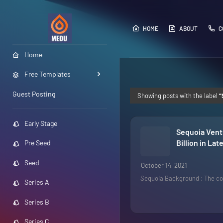
HOME
ABOUT
C
Home
Free Templates
Guest Posting
Showing posts with the label
Early Stage
Sequoia Ventu
Billion in La
Pre Seed
Seed
October 14, 2021
Sequoia Background : The co
Series A
Series B
Series C