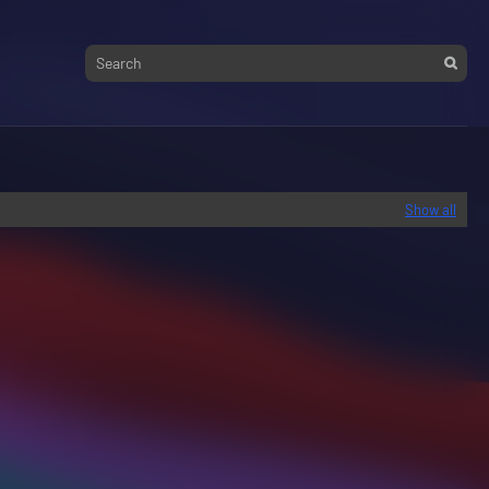
Show all