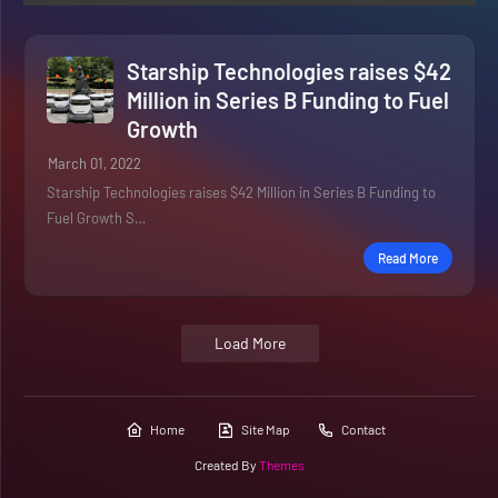
Starship Technologies raises $42
Million in Series B Funding to Fuel
Growth
March 01, 2022
Starship Technologies raises $42 Million in Series B Funding to
Fuel Growth S…
Read More
Load More
Home
Site Map
Contact
Created By
Themes