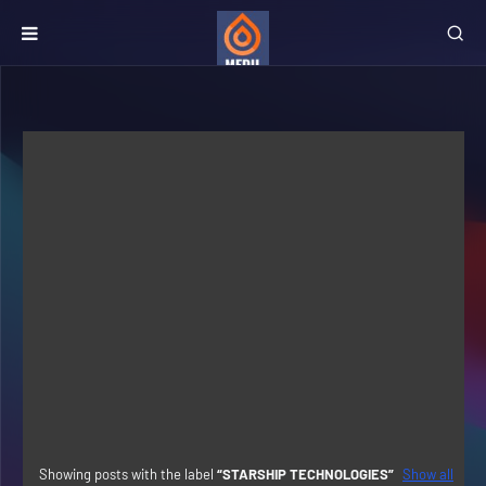
Showing posts with the label
STARSHIP TECHNOLOGIES
Show all