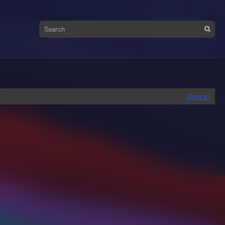
Show all