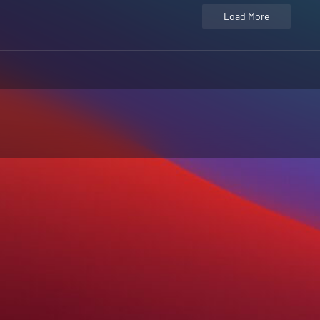
Load More