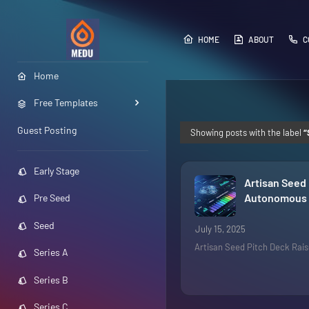
HOME
ABOUT
C
Home
Free Templates
Guest Posting
Showing posts with the label
Early Stage
Artisan Seed 
Autonomous 
Pre Seed
Seed
July 15, 2025
Artisan Seed Pitch Deck Rai
Series A
Series B
Series C