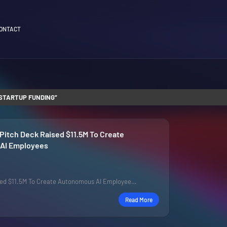
ONTACT
STARTUP FUNDING
Pitch Deck Raised $11.5M To Create
AI Employees
sed $11.5M To Create Autonomous AI Employee…
Read More