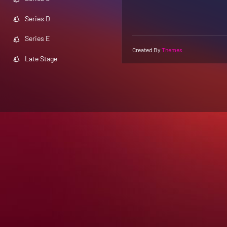
Series D
Series E
Created By
Themes
Late Stage