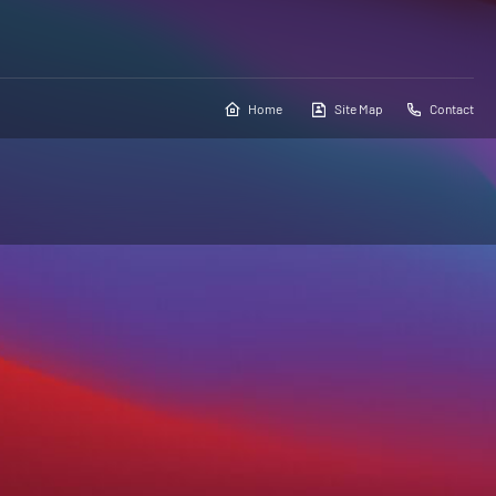
Home
Site Map
Contact