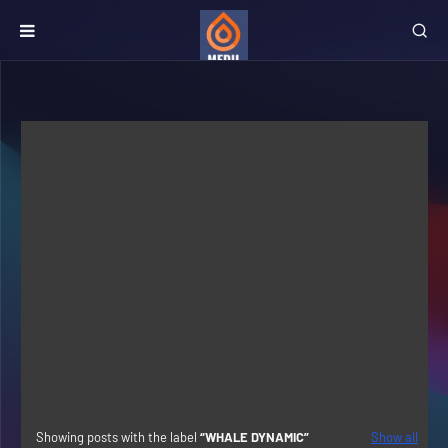
Showing posts with the label
WHALE DYNAMIC
Show all