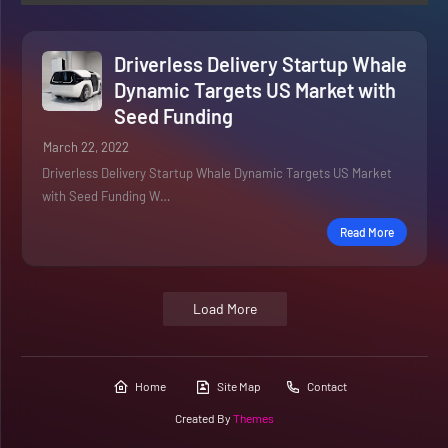
Driverless Delivery Startup Whale
Dynamic Targets US Market with
Seed Funding
March 22, 2022
Driverless Delivery Startup Whale Dynamic Targets US Market
with Seed Funding W…
Read More
Load More
Home
Site Map
Contact
Created By
Themes