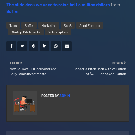
The slide deck we used to raise half a million dollars
from
Buffer
Tags
Buffer
Marketing
SaaS
Seed Funding
Startup Pitch Decks
Subscription
OLDER
NEWER
Mozilla Goes Full Incubator and
Sendgrid Pitch Deck with Valuation
Early Stage Investments
of $3 Billion at Acquisition
POSTED BY
ADMIN