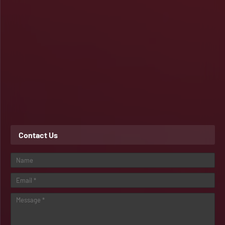
Contact Us