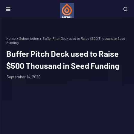
Home
Subscription
Buffer Pitch Deck used to Raise $500 Thousand in Seed
Funding
Buffer Pitch Deck used to Raise
$500 Thousand in Seed Funding
September 14, 2020