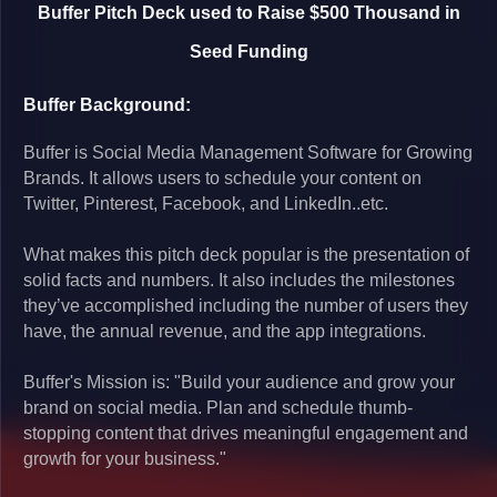
Buffer Pitch Deck used to Raise $500 Thousand in
Seed Funding
Buffer Background:
Buffer is Social Media Management Software for Growing
Brands. It allows users to schedule your content on
Twitter, Pinterest, Facebook, and LinkedIn..etc.
What makes this pitch deck popular is the presentation of
solid facts and numbers. It also includes the milestones
they’ve accomplished including the number of users they
have, the annual revenue, and the app integrations.
Buffer's Mission is: "Build your audience and grow your
brand on social media. Plan and schedule thumb-
stopping content that drives meaningful engagement and
growth for your business."