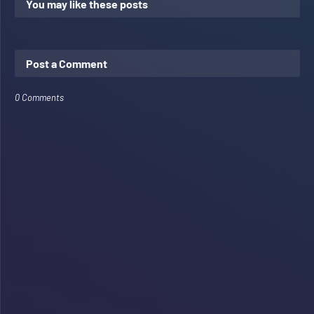
You may like these posts
Post a Comment
0 Comments