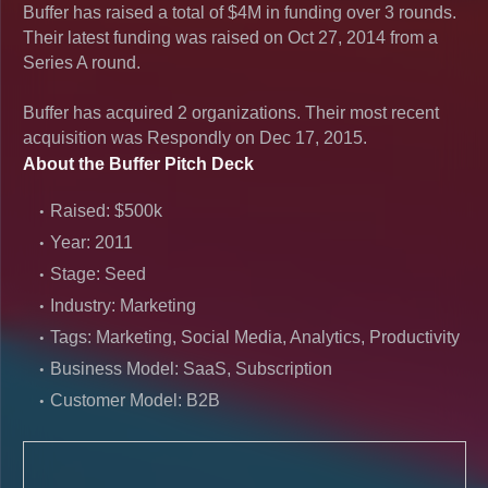
Buffer has raised a total of $4M in funding over 3 rounds.
Their latest funding was raised on Oct 27, 2014 from a
Series A round.
Buffer has acquired 2 organizations. Their most recent
acquisition was Respondly on Dec 17, 2015.
About the Buffer Pitch Deck
Raised: $500k
Year: 2011
Stage: Seed
Industry: Marketing
Tags: Marketing, Social Media, Analytics, Productivity
Business Model: SaaS, Subscription
Customer Model: B2B