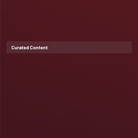
Curated Content