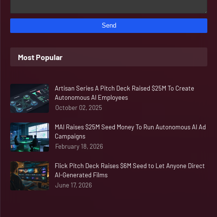
Most Popular
Artisan Series A Pitch Deck Raised $25M To Create
Autonomous AI Employees
October 02, 2025
MAI Raises $25M Seed Money To Run Autonomous AI Ad
Campaigns
February 18, 2026
Flick Pitch Deck Raises $6M Seed to Let Anyone Direct
AI-Generated Films
June 17, 2026