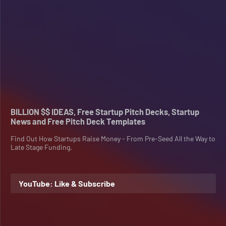
BILLION $$ IDEAS, Free Startup Pitch Decks, Startup
News and Free Pitch Deck Templates
Find Out How Startups Raise Money - From Pre-Seed All the Way to
Late Stage Funding.
YouTube: Like & Subscribe