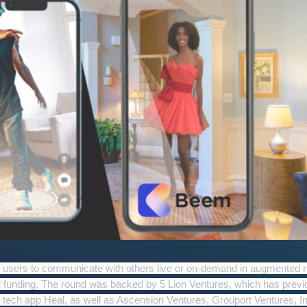
s users to communicate with others live or on-demand in augmented re
d funding.
The round was backed by 5 Lion Ventures, which has previ
th tech app Heal, as well as Ascension Ventures, Grouport Ventures, In