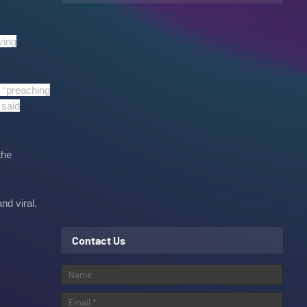
ving
 “preaching
 said
the
nd viral.
Contact Us