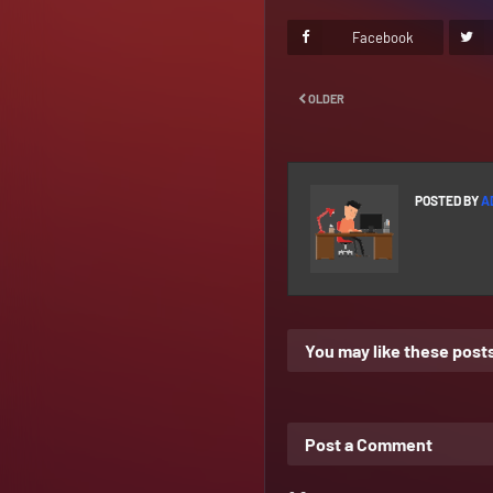
Facebook
OLDER
POSTED BY
A
You may like these post
Post a Comment