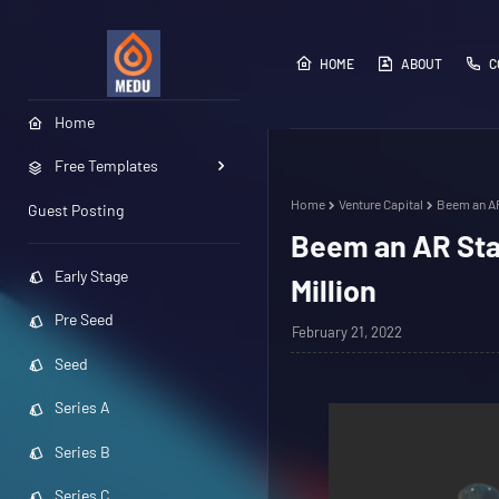
HOME
ABOUT
C
Home
Free Templates
Home
Venture Capital
Beem an AR
Guest Posting
Beem an AR Star
Early Stage
Million
Pre Seed
February 21, 2022
Seed
Series A
Series B
Series C