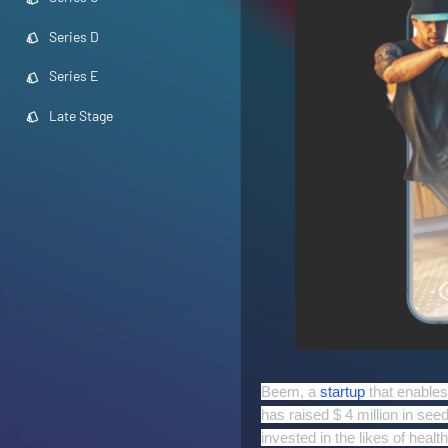
Series D
Series E
Late Stage
Beem, a
startup
that enable
has raised $ 4 million in see
invested in the likes of heal