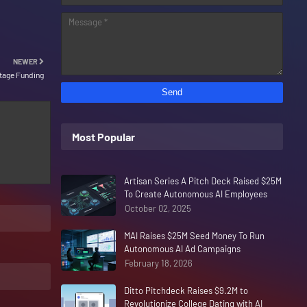
NEWER
Stage Funding
Most Popular
Artisan Series A Pitch Deck Raised $25M
To Create Autonomous AI Employees
October 02, 2025
MAI Raises $25M Seed Money To Run
Autonomous AI Ad Campaigns
February 18, 2026
Ditto Pitchdeck Raises $9.2M to
Revolutionize College Dating with AI