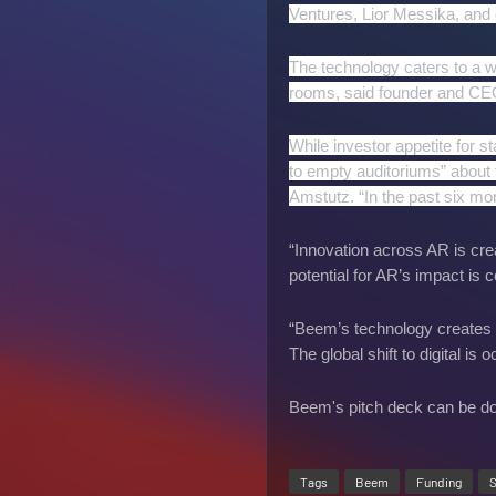
Ventures, Lior Messika, and 
The technology caters to a wi
rooms, said founder and C
While investor appetite for s
to empty auditoriums” about t
Amstutz. “In the past six mon
“Innovation across AR is crea
potential for AR’s impact is
“Beem’s technology creates 
The global shift to digital is
Beem's pitch deck can be 
Tags
Beem
Funding
S