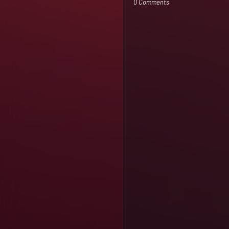
0 Comments