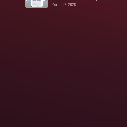
March 02, 2026