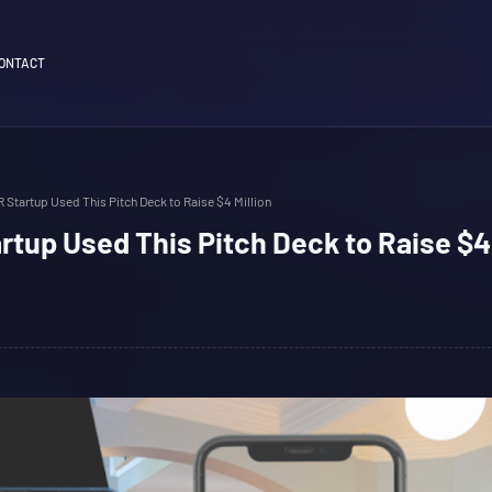
ONTACT
 Startup Used This Pitch Deck to Raise $4 Million
tup Used This Pitch Deck to Raise $4