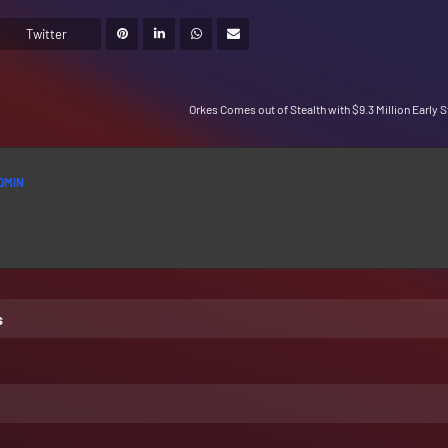
Twitter
Orkes Comes out of Stealth with $9.3 Million Early 
DMIN
s