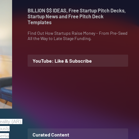
BILLION $$ IDEAS, Free Startup Pitch Decks,
Startup News and Free Pitch Deck
Templates
Find Out How Startups Raise Money - From Pre-Seed
All the Way to Late Stage Funding.
YouTube: Like & Subscribe
ality (AR),
ously
Curated Content
ertia