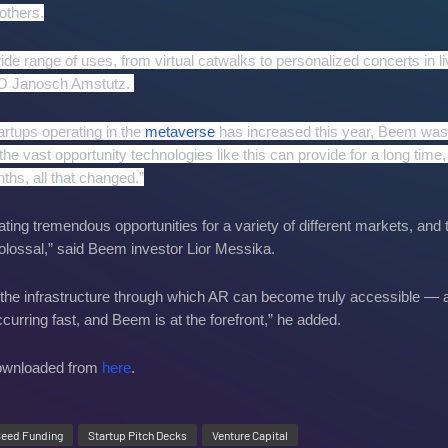
others.
de range of uses, from virtual catwalks to personalized concerts in li
EO Janosch Amstutz.
tartups operating in the
metaverse
has increased this year, Beem was
he vast opportunity technologies like this can provide for a long time,
ths, all that changed.”
ting tremendous opportunities for a variety of different markets, and 
 colossal,” said Beem investor Lior Messika.
the infrastructure through which AR can become truly accessible — a
 occurring fast, and Beem is at the forefront,” he added.
downloaded from
here
.
eed Funding
Startup Pitch Decks
Venture Capital