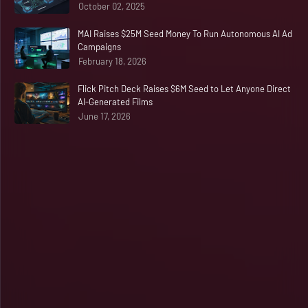
October 02, 2025
MAI Raises $25M Seed Money To Run Autonomous AI Ad
Campaigns
February 18, 2026
Flick Pitch Deck Raises $6M Seed to Let Anyone Direct
AI-Generated Films
June 17, 2026