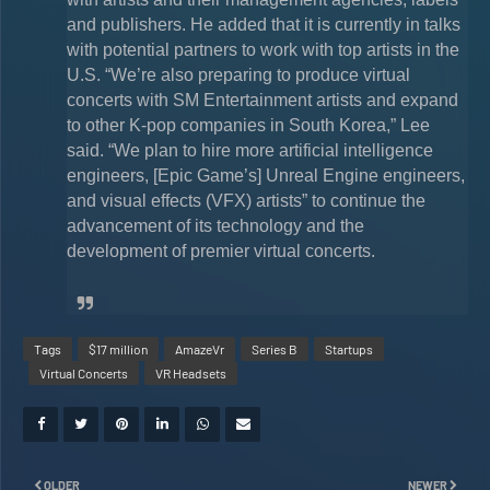
and publishers. He added that it is currently in talks
with potential partners to work with top artists in the
U.S. “We’re also preparing to produce virtual
concerts with SM Entertainment artists and expand
to other K-pop companies in South Korea,” Lee
said. “We plan to hire more artificial intelligence
engineers, [Epic Game’s] Unreal Engine engineers,
and visual effects (VFX) artists” to continue the
advancement of its technology and the
development of premier virtual concerts.
Tags
$17 million
AmazeVr
Series B
Startups
Virtual Concerts
VR Headsets
OLDER
NEWER