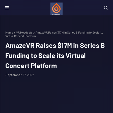
Home
VR Headsets
AmazeVR Raises $17M in Series B Funding to Scale its
Virtual Concert Platform
AmazeVR Raises $17M in Series B
Funding to Scale its Virtual
Concert Platform
September 27, 2022