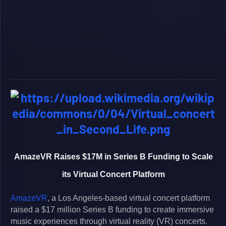
AmazeVR Raises $17M in Series B Funding to Scale
its Virtual Concert Platform
AmazeVR
, a Los Angeles-based virtual concert platform
raised a $17 million Series B funding to create immersive
music experiences through virtual reality (VR) concerts.