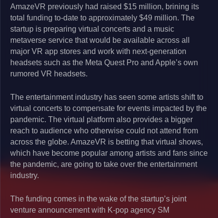
AmazeVR previously had raised $15 million, brining its
total funding to-date to approximately $49 million. The
startup is preparing virtual concerts and a music
metaverse service that would be available across all
major VR app stores and work with next-generation
headsets such as the Meta Quest Pro and Apple’s own
rumored VR headsets.
The entertainment industry has seen some artists shift to
virtual concerts to compensate for events impacted by the
pandemic. The virtual platform also provides a bigger
reach to audience who otherwise could not attend from
across the globe. AmazeVR is betting that virtual shows,
which have become popular among artists and fans since
the pandemic, are going to take over the entertainment
industry.
The funding comes in the wake of the startup’s joint
venture announcement with K-pop agency SM