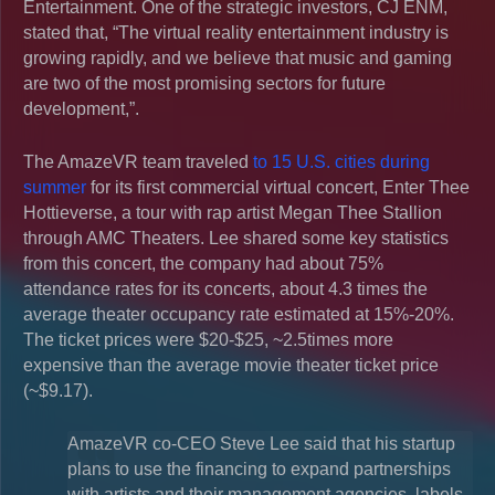
Entertainment. One of the strategic investors, CJ ENM,
stated that, “The virtual reality entertainment industry is
growing rapidly, and we believe that music and gaming
are two of the most promising sectors for future
development,”.
The AmazeVR team traveled
to 15 U.S. cities during
summer
for its first commercial virtual concert, Enter Thee
Hottieverse, a tour with rap artist Megan Thee Stallion
through AMC Theaters. Lee shared some key statistics
from this concert, the company had about 75%
attendance rates for its concerts, about 4.3 times the
average theater occupancy rate estimated at 15%-20%.
The ticket prices were $20-$25, ~2.5times more
expensive than the average movie theater ticket price
(~$9.17).
AmazeVR co-CEO Steve Lee said that his startup
plans to use the financing to expand partnerships
with artists and their management agencies, labels