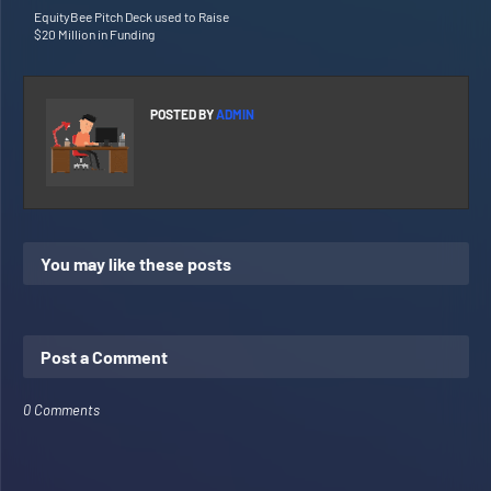
EquityBee Pitch Deck used to Raise
$20 Million in Funding
POSTED BY
ADMIN
You may like these posts
Post a Comment
0 Comments