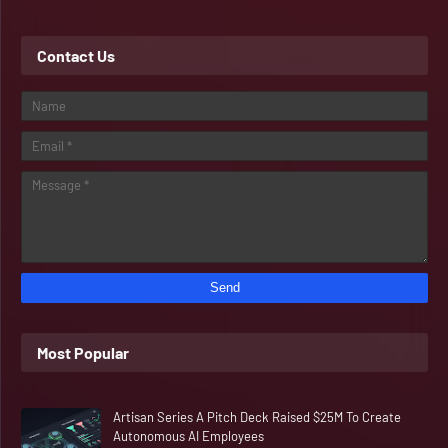
Contact Us
Most Popular
Artisan Series A Pitch Deck Raised $25M To Create
Autonomous AI Employees