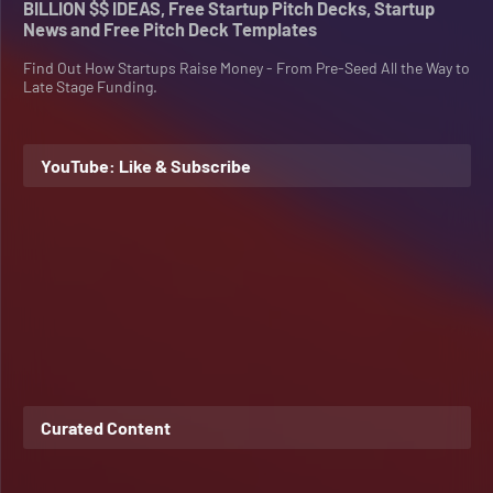
BILLION $$ IDEAS, Free Startup Pitch Decks, Startup
News and Free Pitch Deck Templates
Find Out How Startups Raise Money - From Pre-Seed All the Way to
Late Stage Funding.
YouTube: Like & Subscribe
Curated Content